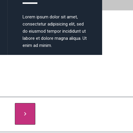
Lorem ipsum dolor sit amet,
consectetur adipisicing elit, sed
do eiusmod tempor incididunt ut
labore et dolore magna aliqua. Ut
enim ad minim.