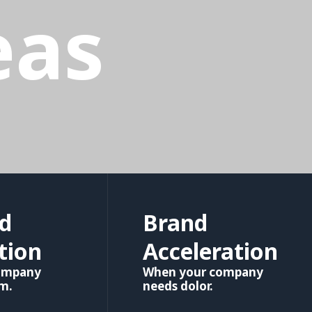
eas
d
Brand
tion
Acceleration
ompany
When your company
em.
needs dolor.