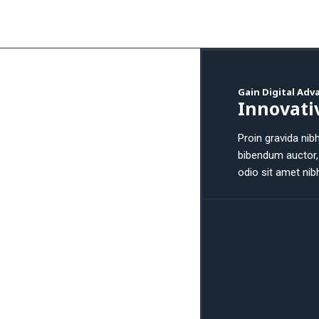
Gain Digital Ad
Innovati
Proin gravida nibh
bibendum auctor, 
odio sit amet nib