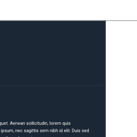
iquet. Aenean sollicitudin, lorem quis
ipsum, nec sagittis sem nibh id elit. Duis sed