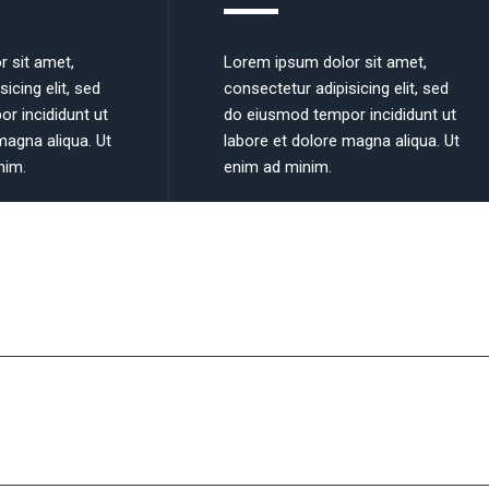
r sit amet,
Lorem ipsum dolor sit amet,
icing elit, sed
consectetur adipisicing elit, sed
r incididunt ut
do eiusmod tempor incididunt ut
magna aliqua. Ut
labore et dolore magna aliqua. Ut
nim.
enim ad minim.
 we do it