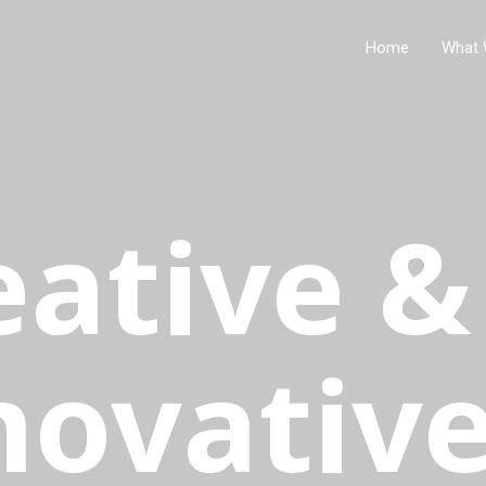
Home
What 
eative &
novativ