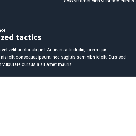
odio sit amet nibh vulputate cursus 
nce
zed tactics
 vel velit auctor aliquet. Aenean sollicitudin, lorem quis
nisi elit consequat ipsum, nec sagittis sem nibh id elit. Duis sed
h vulputate cursus a sit amet mauris.