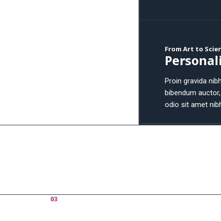
From Art to Scie
Personali
Proin gravida nibh
bibendum auctor, 
odio sit amet nib
03
Portfolio