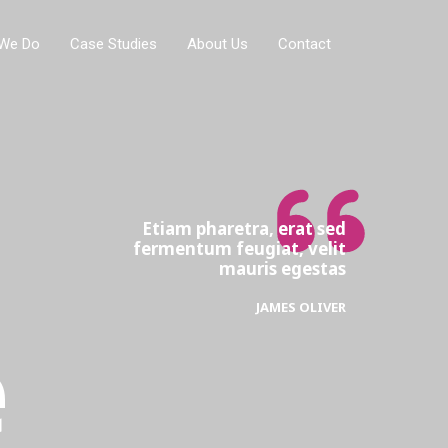
We Do
Case Studies
About Us
Contact
Etiam pharetra, erat sed
fermentum feugiat, velit
mauris egestas
JAMES OLIVER
e