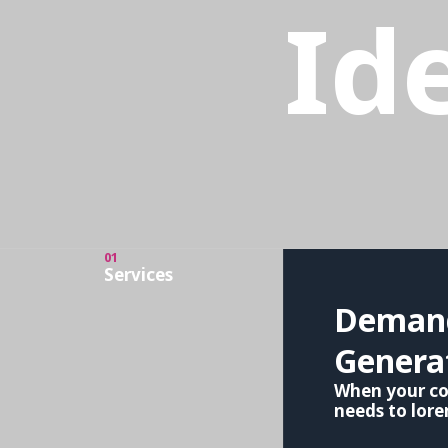
Id
01
Services
Deman
Genera
When your c
needs to lor