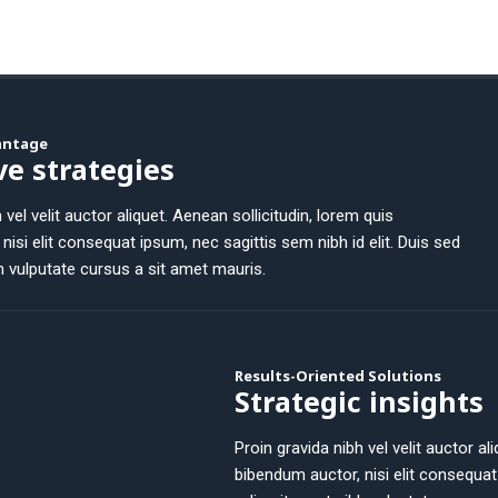
vantage
ve strategies
 vel velit auctor aliquet. Aenean sollicitudin, lorem quis
nisi elit consequat ipsum, nec sagittis sem nibh id elit. Duis sed
h vulputate cursus a sit amet mauris.
Results-Oriented Solutions
Strategic insights
Proin gravida nibh vel velit auctor al
bibendum auctor, nisi elit consequat 