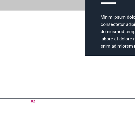
Minim ipsum dolo
consectetur adipis
do eiusmod tempo
labore et dolore 
enim ad mlorem 
How
02
Why Us