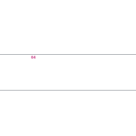
Who
04
About Us
Excepteur si
officia deser