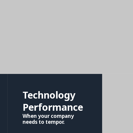
Technology
Performance
When your company
needs to tempor.